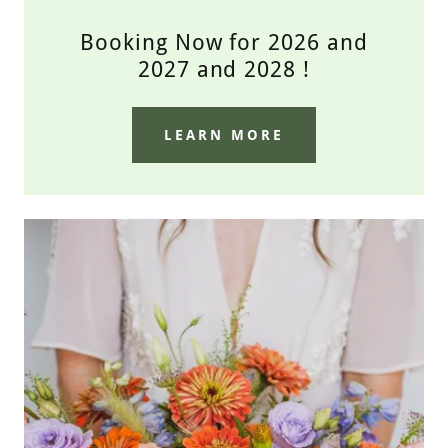
Booking Now for 2026 and
2027 and 2028 !
LEARN MORE