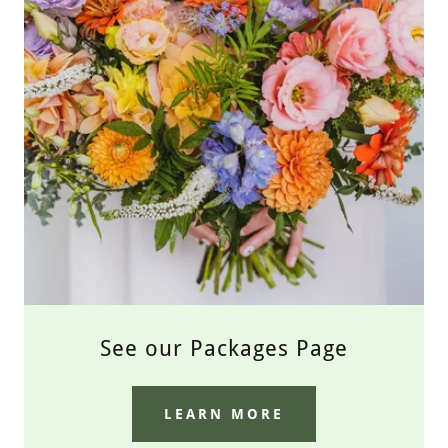
See our Packages Page
LEARN MORE