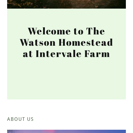
Welcome to The
Watson Homestead
at Intervale Farm
ABOUT US