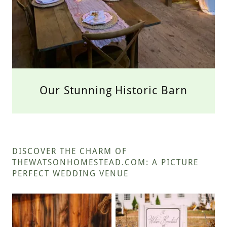
Our Stunning Historic Barn
DISCOVER THE CHARM OF
THEWATSONHOMESTEAD.COM: A PICTURE
PERFECT WEDDING VENUE