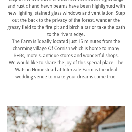
and rustic hand hewn beams have been highlighted with
new lighting, stained glass windows and ventilation. Step
out the back to the privacy of the forest, wander the
grassy field to the fire pit and birch altar or take the path
to the rivers edge.
The Farm is Ideally located just 15 minutes from the
charming village Of Cornish which is home to many
B+Bs, motels, antique stores and wonderful shops.
We would like to share the joy of this special place. The
Watson Homestead at Intervale Farm is the ideal
wedding venue to make your dreams come true.