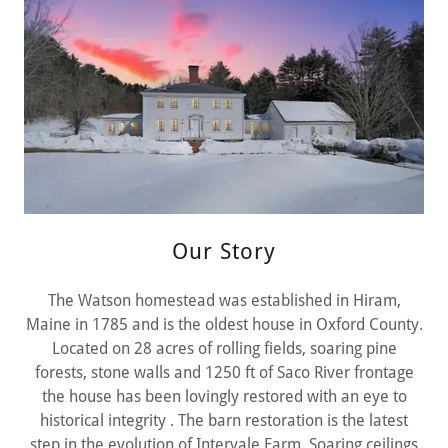
Our Story
The Watson homestead was established in Hiram,
Maine in 1785 and is the oldest house in Oxford County.
Located on 28 acres of rolling fields, soaring pine
forests, stone walls and 1250 ft of Saco River frontage
the house has been lovingly restored with an eye to
historical integrity . The barn restoration is the latest
step in the evolution of Intervale Farm. Soaring ceilings